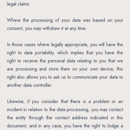
legal claims.
Where the processing of your data was based on your
consent, you may withdraw it at any time.
In those cases where legally appropriate, you will have the
right to data portability, which implies that you have the
right to receive the personal data relating to you that we
are processing and store them on your own device, this
right also allows you to ask us to communicate your data to
another data controller.
Likewise, if you consider that there is a problem or an
incident in relation to the data processing, you may contact
the entity through the contact address indicated in this
document, and in any case, you have the right to lodge a