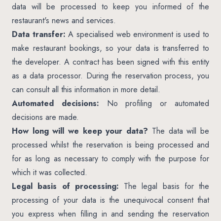
data will be processed to keep you informed of the
restaurant's news and services.
Data transfer:
A specialised web environment is used to
make restaurant bookings, so your data is transferred to
the developer. A contract has been signed with this entity
as a data processor. During the reservation process, you
can consult all this information in more detail.
Automated decisions:
No profiling or automated
decisions are made.
How long will we keep your data?
The data will be
processed whilst the reservation is being processed and
for as long as necessary to comply with the purpose for
which it was collected.
Legal basis of processing:
The legal basis for the
processing of your data is the unequivocal consent that
you express when filling in and sending the reservation