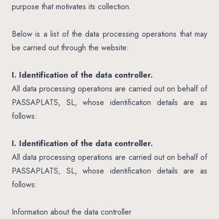
purpose that motivates its collection.
Below is a list of the data processing operations that may
be carried out through the website:
I. Identification of the data controller.
All data processing operations are carried out on behalf of
PASSAPLATS, SL, whose identification details are as
follows:
I. Identification of the data controller.
All data processing operations are carried out on behalf of
PASSAPLATS, SL, whose identification details are as
follows:
Information about the data controller