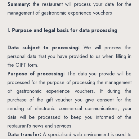
Summary:
the restaurant will process your data for the
management of gastronomic experience vouchers
I. Purpose and legal basis for data processing
Data subject to processing:
We will process the
personal data that you have provided to us when filling in
the GIFT form.
Purpose of processing:
The data you provide will be
processed for the purpose of processing the management
of gastronomic experience vouchers. If during the
purchase of the gift voucher you give consent for the
sending of electronic commercial communications, your
data will be processed to keep you informed of the
restaurant's news and services.
Data transfer:
A specialised web environment is used to