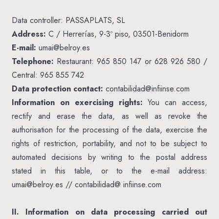
Data controller: PASSAPLATS, SL
Address:
C / Herrerías, 9-3º piso, 03501-Benidorm
E-mail:
umai@belroy.es
Telephone:
Restaurant: 965 850 147 or 628 926 580 /
Central: 965 855 742
Data protection contact:
contabilidad@infiinse.com
Information on exercising rights:
You can access,
rectify and erase the data, as well as revoke the
authorisation for the processing of the data, exercise the
rights of restriction, portability, and not to be subject to
automated decisions by writing to the postal address
stated in this table, or to the e-mail address:
umai@belroy.es
// contabilidad@ infiinse.com
II. Information on data processing carried out