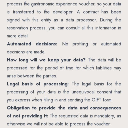
process the gastronomic experience voucher, so your data
is transferred to the developer. A contract has been
signed with this entity as a data processor. During the
reservation process, you can consult all this information in
more detail.
Automated decisions:
No profiling or automated
decisions are made.
How long will we keep your data?
The data will be
processed for the period of time for which liabilities may
arise between the parties.
Legal basis of processing:
The legal basis for the
processing of your data is the unequivocal consent that
you express when filling in and sending the GIFT form.
Obligation to provide the data and consequences
of not providing it:
The requested data is mandatory, as
otherwise we will not be able to process the voucher.