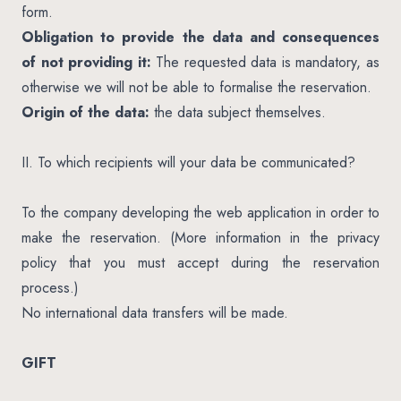
form.
Obligation to provide the data and consequences
of not providing it:
The requested data is mandatory, as
otherwise we will not be able to formalise the reservation.
Origin of the data:
the data subject themselves.
II. To which recipients will your data be communicated?
To the company developing the web application in order to
make the reservation. (More information in the privacy
policy that you must accept during the reservation
process.)
No international data transfers will be made.
GIFT