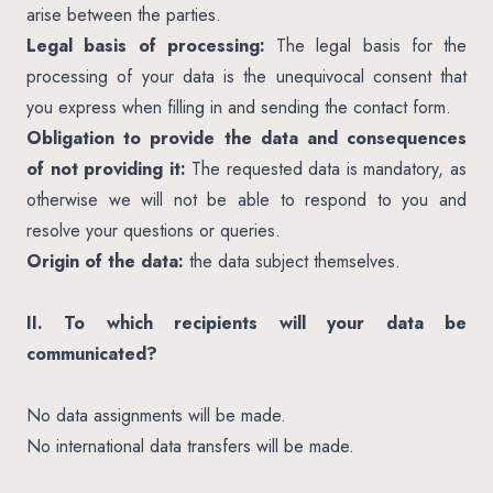
arise between the parties.
Legal basis of processing:
The legal basis for the
processing of your data is the unequivocal consent that
you express when filling in and sending the contact form.
Obligation to provide the data and consequences
of not providing it:
The requested data is mandatory, as
otherwise we will not be able to respond to you and
resolve your questions or queries.
Origin of the data:
the data subject themselves.
II. To which recipients will your data be
communicated?
No data assignments will be made.
No international data transfers will be made.