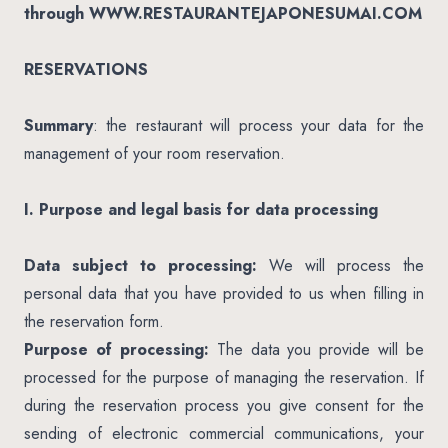
through WWW.RESTAURANTEJAPONESUMAI.COM
RESERVATIONS
Summary
: the restaurant will process your data for the
management of your room reservation.
I. Purpose and legal basis for data processing
Data subject to processing:
We will process the
personal data that you have provided to us when filling in
the reservation form.
Purpose of processing:
The data you provide will be
processed for the purpose of managing the reservation. If
during the reservation process you give consent for the
sending of electronic commercial communications, your