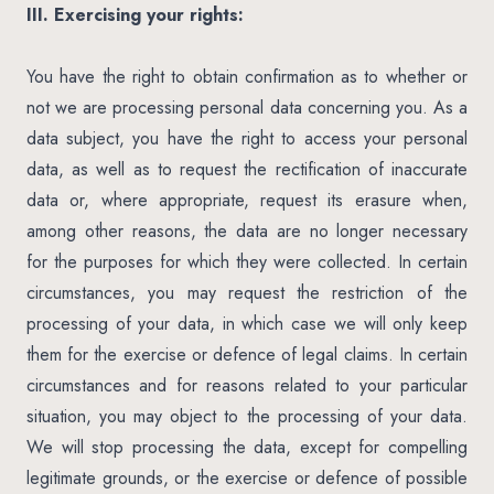
III. Exercising your rights:
You have the right to obtain confirmation as to whether or
not we are processing personal data concerning you. As a
data subject, you have the right to access your personal
data, as well as to request the rectification of inaccurate
data or, where appropriate, request its erasure when,
among other reasons, the data are no longer necessary
for the purposes for which they were collected. In certain
circumstances, you may request the restriction of the
processing of your data, in which case we will only keep
them for the exercise or defence of legal claims. In certain
circumstances and for reasons related to your particular
situation, you may object to the processing of your data.
We will stop processing the data, except for compelling
legitimate grounds, or the exercise or defence of possible