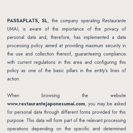
PASSAPLATS, SL
, the company operating Restaurante
UMAI, is aware of the importance of the privacy of
personal data and, therefore, has implemented a data
processing policy aimed at providing maximum security in
the use and collection thereof, guaranteeing compliance
with current regulations in this area and configuring this
policy as one of the basic pillars in the entity's lines of
action.
When browsing the website
www.restaurantejaponesumai.com
, you may be asked
for personal data through different forms provided for this
purpose. This data will form part of the relevant processing
operations depending on the specific and determined