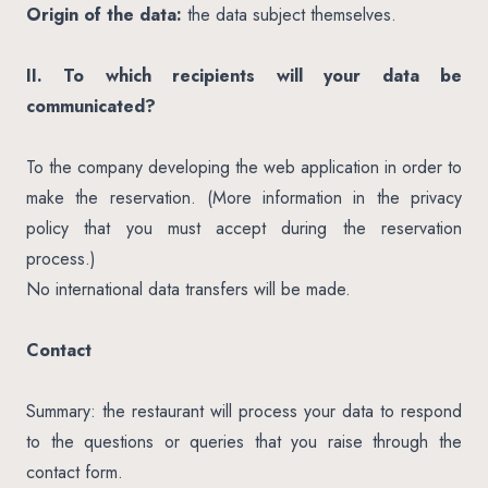
Origin of the data:
the data subject themselves.
II. To which recipients will your data be
communicated?
To the company developing the web application in order to
make the reservation. (More information in the privacy
policy that you must accept during the reservation
process.)
No international data transfers will be made.
Contact
Summary: the restaurant will process your data to respond
to the questions or queries that you raise through the
contact form.