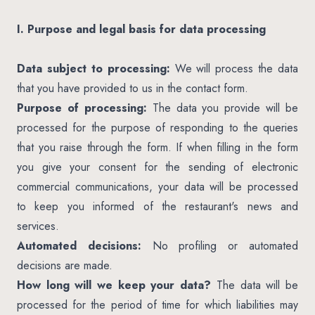
I. Purpose and legal basis for data processing
Data subject to processing:
We will process the data
that you have provided to us in the contact form.
Purpose of processing:
The data you provide will be
processed for the purpose of responding to the queries
that you raise through the form. If when filling in the form
you give your consent for the sending of electronic
commercial communications, your data will be processed
to keep you informed of the restaurant's news and
services.
Automated decisions:
No profiling or automated
decisions are made.
How long will we keep your data?
The data will be
processed for the period of time for which liabilities may