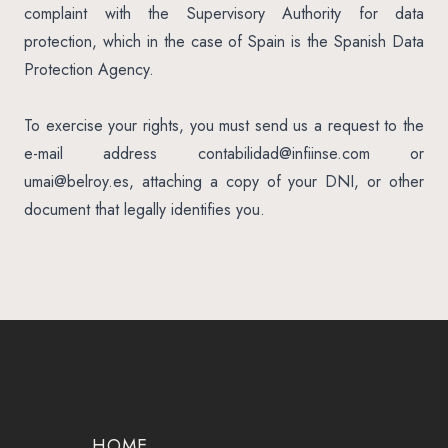
complaint with the Supervisory Authority for data
protection, which in the case of Spain is the Spanish Data
Protection Agency.
To exercise your rights, you must send us a request to the
e-mail address
contabilidad@infiinse.com
or
umai@belroy.es
, attaching a copy of your DNI, or other
document that legally identifies you.
HOME